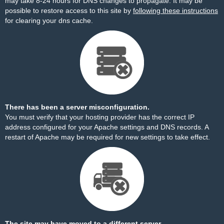
may take 8-24 hours for DNS changes to propagate. It may be
possible to restore access to this site by
following these instructions
for clearing your dns cache.
There has been a server misconfiguration.
You must verify that your hosting provider has the correct IP
address configured for your Apache settings and DNS records. A
restart of Apache may be required for new settings to take effect.
The site may have moved to a different server.