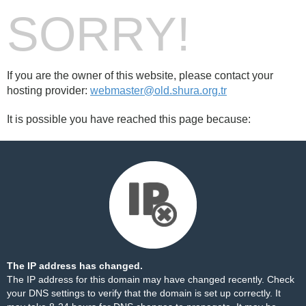
SORRY!
If you are the owner of this website, please contact your
hosting provider:
webmaster@old.shura.org.tr
It is possible you have reached this page because:
The IP address has changed.
The IP address for this domain may have changed recently. Check
your DNS settings to verify that the domain is set up correctly. It